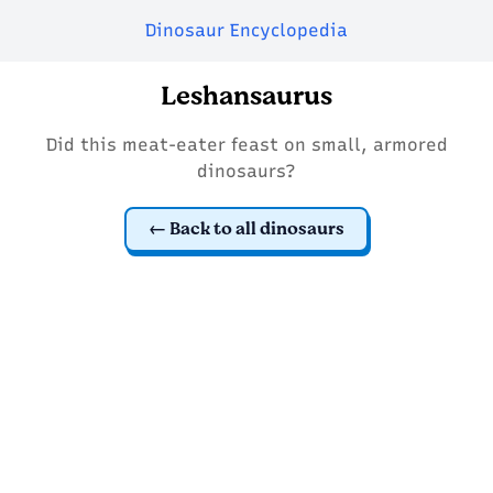
Dinosaur Encyclopedia
Leshansaurus
Did this meat-eater feast on small, armored
dinosaurs?
Back to all dinosaurs