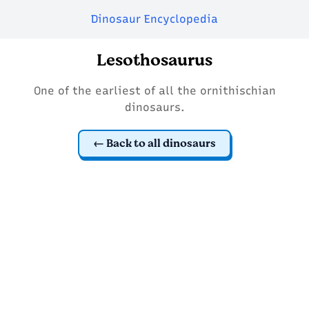
Dinosaur Encyclopedia
Lesothosaurus
One of the earliest of all the ornithischian
dinosaurs.
Back to all dinosaurs