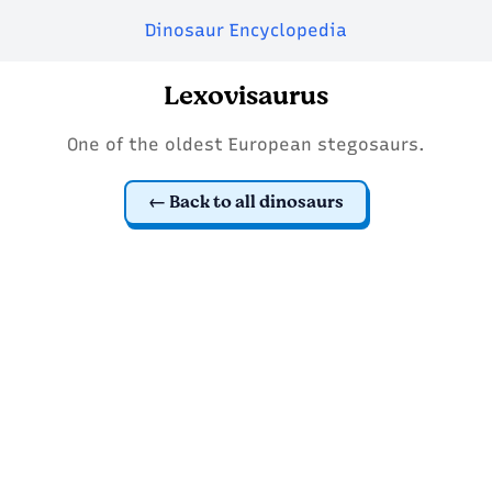
Dinosaur Encyclopedia
Lexovisaurus
One of the oldest European stegosaurs.
Back to all dinosaurs