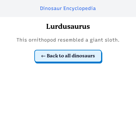
Dinosaur Encyclopedia
Lurdusaurus
This ornithopod resembled a giant sloth.
Back to all dinosaurs