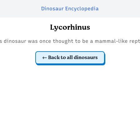
Dinosaur Encyclopedia
Lycorhinus
s dinosaur was once thought to be a mammal-like rept
Back to all dinosaurs