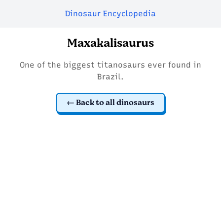
Dinosaur Encyclopedia
Maxakalisaurus
One of the biggest titanosaurs ever found in
Brazil.
Back to all dinosaurs