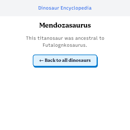
Dinosaur Encyclopedia
Mendozasaurus
This titanosaur was ancestral to
Futalognkosaurus.
Back to all dinosaurs