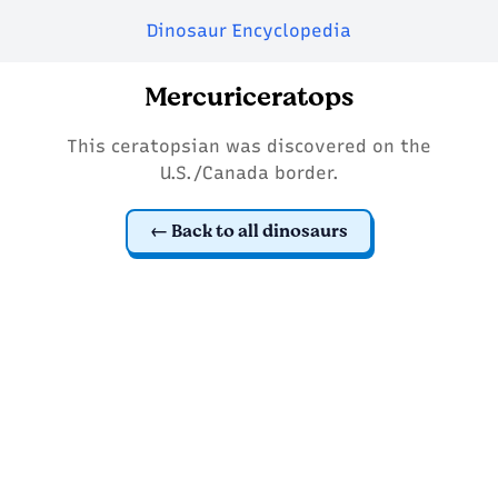
Dinosaur Encyclopedia
Mercuriceratops
This ceratopsian was discovered on the
U.S./Canada border.
Back to all dinosaurs