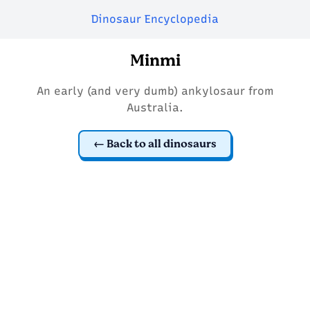
Dinosaur Encyclopedia
Minmi
An early (and very dumb) ankylosaur from
Australia.
Back to all dinosaurs