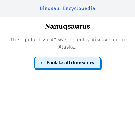
Dinosaur Encyclopedia
Nanuqsaurus
This "polar lizard" was recently discovered in
Alaska.
Back to all dinosaurs