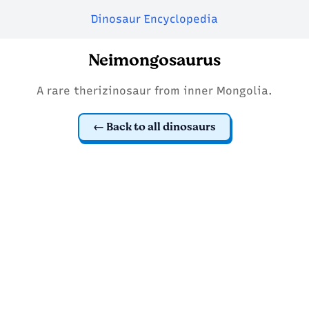
Dinosaur Encyclopedia
Neimongosaurus
A rare therizinosaur from inner Mongolia.
Back to all dinosaurs