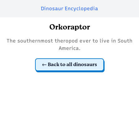
Dinosaur Encyclopedia
Orkoraptor
The southernmost theropod ever to live in South
America.
Back to all dinosaurs