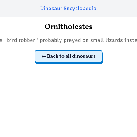
Dinosaur Encyclopedia
Ornitholestes
s "bird robber" probably preyed on small lizards inst
Back to all dinosaurs