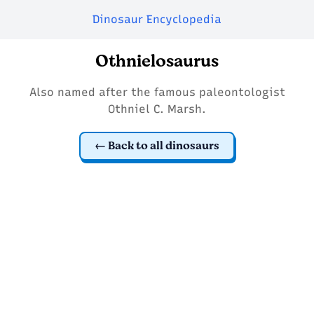
Dinosaur Encyclopedia
Othnielosaurus
Also named after the famous paleontologist
Othniel C. Marsh.
Back to all dinosaurs