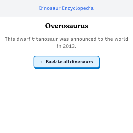
Dinosaur Encyclopedia
Overosaurus
This dwarf titanosaur was announced to the world
in 2013.
Back to all dinosaurs