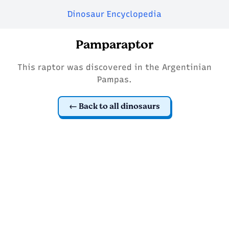
Dinosaur Encyclopedia
Pamparaptor
This raptor was discovered in the Argentinian
Pampas.
Back to all dinosaurs