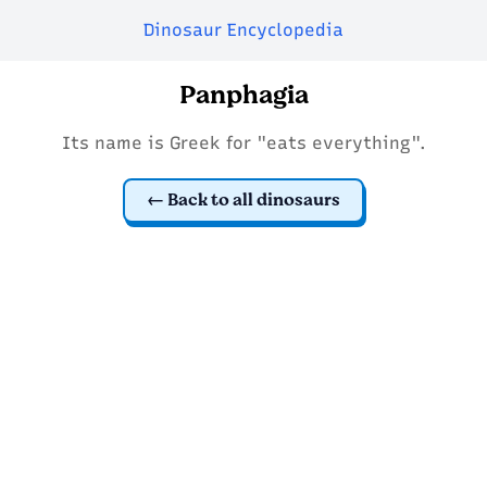
Dinosaur Encyclopedia
Panphagia
Its name is Greek for "eats everything".
Back to all dinosaurs