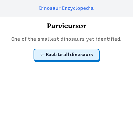
Dinosaur Encyclopedia
Parvicursor
One of the smallest dinosaurs yet identified.
Back to all dinosaurs