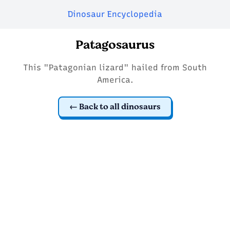
Dinosaur Encyclopedia
Patagosaurus
This "Patagonian lizard" hailed from South
America.
Back to all dinosaurs