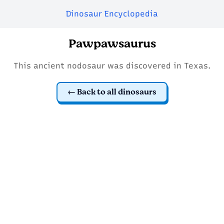
Dinosaur Encyclopedia
Pawpawsaurus
This ancient nodosaur was discovered in Texas.
Back to all dinosaurs