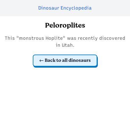
Dinosaur Encyclopedia
Peloroplites
This "monstrous Hoplite" was recently discovered
in Utah.
Back to all dinosaurs