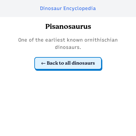
Dinosaur Encyclopedia
Pisanosaurus
One of the earliest known ornithischian
dinosaurs.
Back to all dinosaurs