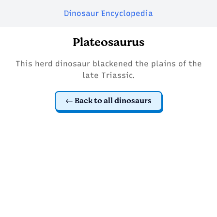
Dinosaur Encyclopedia
Plateosaurus
This herd dinosaur blackened the plains of the
late Triassic.
Back to all dinosaurs