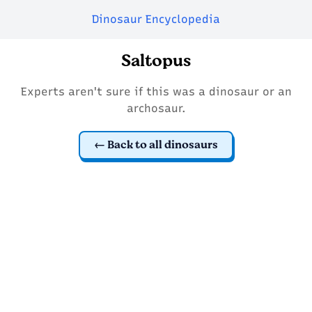
Dinosaur Encyclopedia
Saltopus
Experts aren't sure if this was a dinosaur or an
archosaur.
Back to all dinosaurs