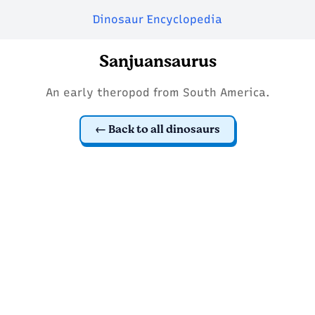
Dinosaur Encyclopedia
Sanjuansaurus
An early theropod from South America.
Back to all dinosaurs