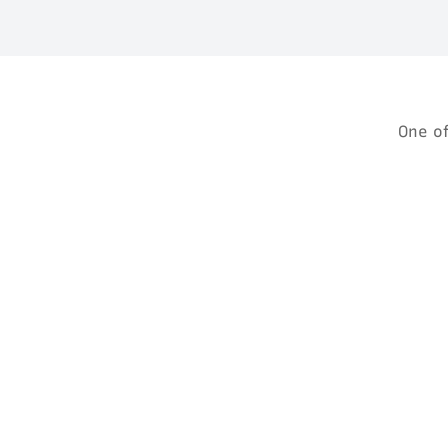
One o