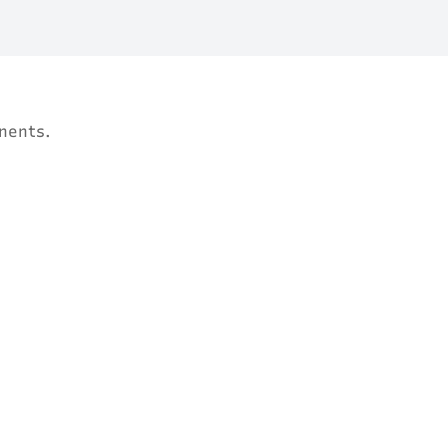
nents.