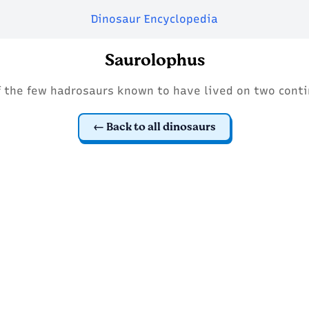
Dinosaur Encyclopedia
Saurolophus
f the few hadrosaurs known to have lived on two conti
Back to all dinosaurs