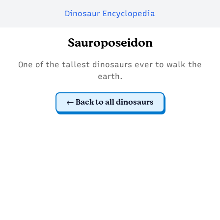
Dinosaur Encyclopedia
Sauroposeidon
One of the tallest dinosaurs ever to walk the
earth.
Back to all dinosaurs