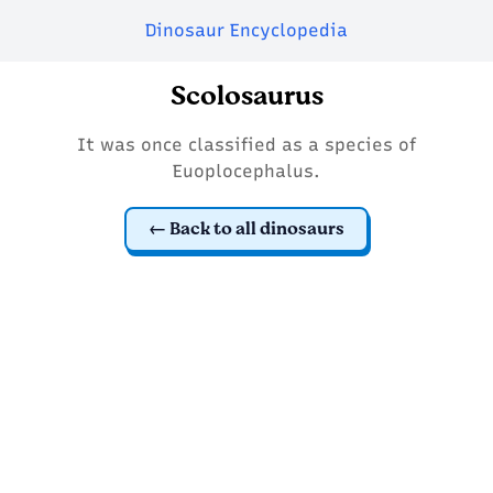
Dinosaur Encyclopedia
Scolosaurus
It was once classified as a species of
Euoplocephalus.
Back to all dinosaurs