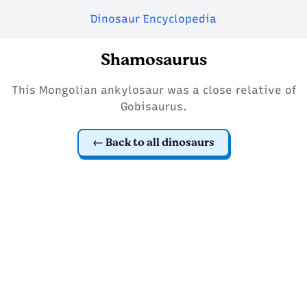
Dinosaur Encyclopedia
Shamosaurus
This Mongolian ankylosaur was a close relative of
Gobisaurus.
Back to all dinosaurs