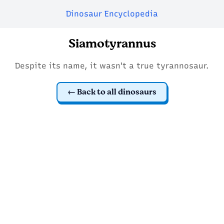
Dinosaur Encyclopedia
Siamotyrannus
Despite its name, it wasn't a true tyrannosaur.
Back to all dinosaurs