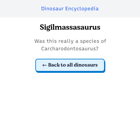
Dinosaur Encyclopedia
Sigilmassasaurus
Was this really a species of
Carcharodontosaurus?
Back to all dinosaurs