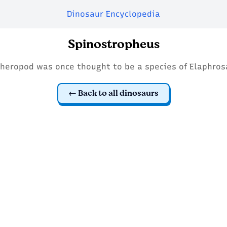
Dinosaur Encyclopedia
Spinostropheus
theropod was once thought to be a species of Elaphros
Back to all dinosaurs