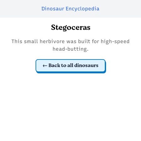
Dinosaur Encyclopedia
Stegoceras
This small herbivore was built for high-speed
head-butting.
Back to all dinosaurs