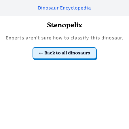
Dinosaur Encyclopedia
Stenopelix
Experts aren't sure how to classify this dinosaur.
Back to all dinosaurs