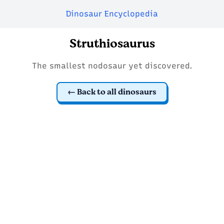
Dinosaur Encyclopedia
Struthiosaurus
The smallest nodosaur yet discovered.
Back to all dinosaurs