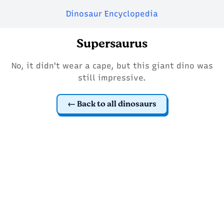
Dinosaur Encyclopedia
Supersaurus
No, it didn't wear a cape, but this giant dino was
still impressive.
Back to all dinosaurs