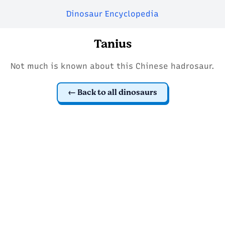
Dinosaur Encyclopedia
Tanius
Not much is known about this Chinese hadrosaur.
Back to all dinosaurs