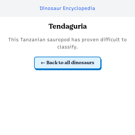
Dinosaur Encyclopedia
Tendaguria
This Tanzanian sauropod has proven difficult to
classify.
Back to all dinosaurs