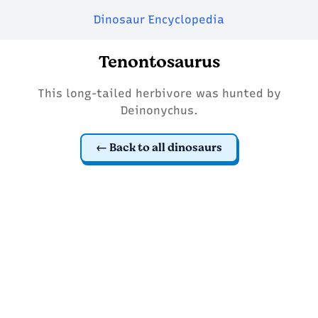
Dinosaur Encyclopedia
Tenontosaurus
This long-tailed herbivore was hunted by
Deinonychus.
Back to all dinosaurs