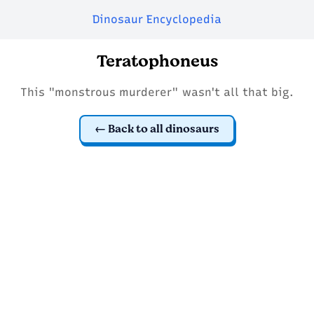
Dinosaur Encyclopedia
Teratophoneus
This "monstrous murderer" wasn't all that big.
Back to all dinosaurs