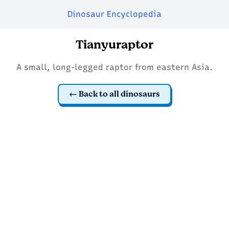
Dinosaur Encyclopedia
Tianyuraptor
A small, long-legged raptor from eastern Asia.
Back to all dinosaurs