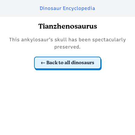
Dinosaur Encyclopedia
Tianzhenosaurus
This ankylosaur's skull has been spectacularly
preserved.
Back to all dinosaurs