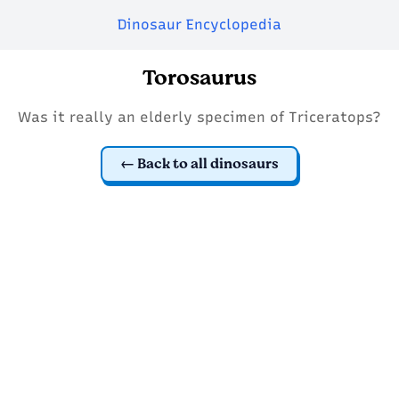
Dinosaur Encyclopedia
Torosaurus
Was it really an elderly specimen of Triceratops?
Back to all dinosaurs