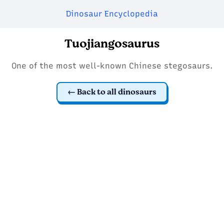
Dinosaur Encyclopedia
Tuojiangosaurus
One of the most well-known Chinese stegosaurs.
Back to all dinosaurs