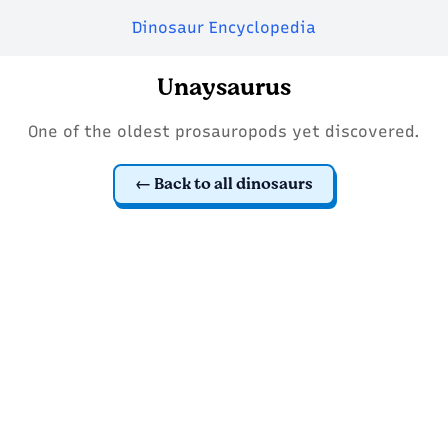
Dinosaur Encyclopedia
Unaysaurus
One of the oldest prosauropods yet discovered.
Back to all dinosaurs