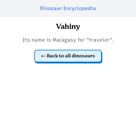
Dinosaur Encyclopedia
Vahiny
Its name is Malagasy for "traveler".
Back to all dinosaurs