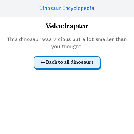
Dinosaur Encyclopedia
Velociraptor
This dinosaur was vicious but a lot smaller than
you thought.
Back to all dinosaurs