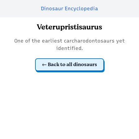
Dinosaur Encyclopedia
Veterupristisaurus
One of the earliest carcharodontosaurs yet
identified.
Back to all dinosaurs