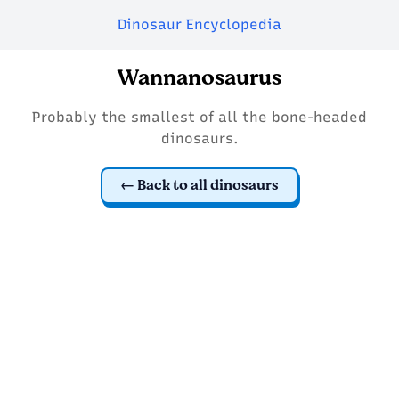
Dinosaur Encyclopedia
Wannanosaurus
Probably the smallest of all the bone-headed
dinosaurs.
Back to all dinosaurs