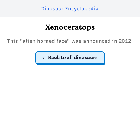
Dinosaur Encyclopedia
Xenoceratops
This "alien horned face" was announced in 2012.
Back to all dinosaurs